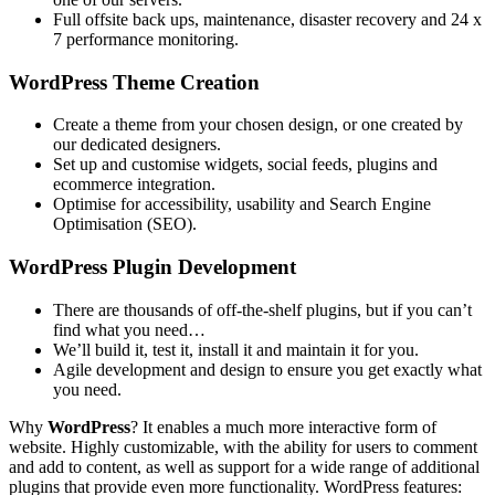
Full offsite back ups, maintenance, disaster recovery and 24 x
7 performance monitoring.
WordPress Theme Creation
Create a theme from your chosen design, or one created by
our dedicated designers.
Set up and customise widgets, social feeds, plugins and
ecommerce integration.
Optimise for accessibility, usability and Search Engine
Optimisation (SEO).
WordPress Plugin Development
There are thousands of off-the-shelf plugins, but if you can’t
find what you need…
We’ll build it, test it, install it and maintain it for you.
Agile development and design to ensure you get exactly what
you need.
Why
WordPress
? It enables a much more interactive form of
website. Highly customizable, with the ability for users to comment
and add to content, as well as support for a wide range of additional
plugins that provide even more functionality. WordPress features: