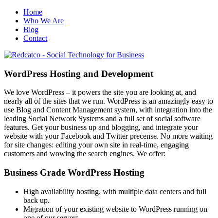
Home
Who We Are
Blog
Contact
WordPress Hosting and Development
We love WordPress – it powers the site you are looking at, and
nearly all of the sites that we run. WordPress is an amazingly easy to
use Blog and Content Management system, with integration into the
leading Social Network Systems and a full set of social software
features. Get your business up and blogging, and integrate your
website with your Facebook and Twitter precense. No more waiting
for site changes: editing your own site in real-time, engaging
customers and wowing the search engines. We offer:
Business Grade WordPress Hosting
High availability hosting, with multiple data centers and full
back up.
Migration of your existing website to WordPress running on
one of our servers.