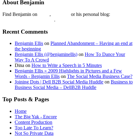
About Benjamin
Find Benjamin on
twtter
,
LinkedIn
or his personal blog:
Benjamin Ellis on the Web
.
Recent Comments
Benjamin Ellis
on
Planned Abandonment – Having an end at
the beginning
Benjamin Ellis (@benjaminellis)
on
How To Dance Your
Way To A Crowd
Dina
on
How to Write a Speech in 5 Minutes
Benjamin Ellis » 2009 Highlights in Pictures and a Few
Words - Benjamin Ellis
on
The Social Media Business Case?
Joining Dots | Dell B2B Social Media Huddle
on
Business to
Business Social Media – DellB2B Huddle
Top Posts & Pages
Home
The Big Yak - Encore
Content Production
Too Late To Learn?
Not So Private Data