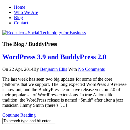
Home
Who We Are
Blog
Contact
The Blog
/ BuddyPress
WordPress 3.9 and BuddyPress 2.0
On 22 Apr, 2014
By
Benjamin Ellis
With
No Comments
The last week has seen two big updates for some of the core
platforms that we support. The long expected WordPress 3.9 release
is now out, and the BuddyPress team have release version 2.0 of
their popular set of WordPress extensions. In true Automattic
tradition, the WordPress release is named “Smith” after after a jazz
musician Jimmy Smith (there’s […]
Continue Reading