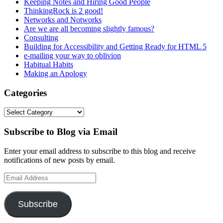
Keeping Notes and Hiring Good People
ThinkingRock is 2 good!
Networks and Notworks
Are we are all becoming slightly famous?
Consulting
Building for Accessibility and Getting Ready for HTML 5
e-mailing your way to oblivion
Habitual Habits
Making an Apology
Categories
Categories
Subscribe to Blog via Email
Enter your email address to subscribe to this blog and receive
notifications of new posts by email.
Email
Address
Subscribe