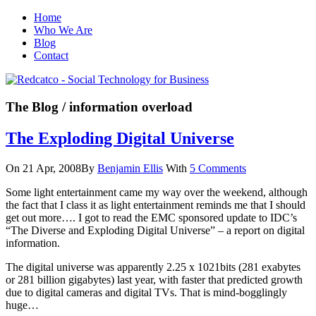
Home
Who We Are
Blog
Contact
The Blog
/ information overload
The Exploding Digital Universe
On 21 Apr, 2008
By
Benjamin Ellis
With
5 Comments
Some light entertainment came my way over the weekend, although
the fact that I class it as light entertainment reminds me that I should
get out more…. I got to read the EMC sponsored update to IDC’s
“The Diverse and Exploding Digital Universe” – a report on digital
information.
The digital universe was apparently 2.25 x 1021bits (281 exabytes
or 281 billion gigabytes) last year, with faster that predicted growth
due to digital cameras and digital TVs. That is mind-bogglingly
huge…