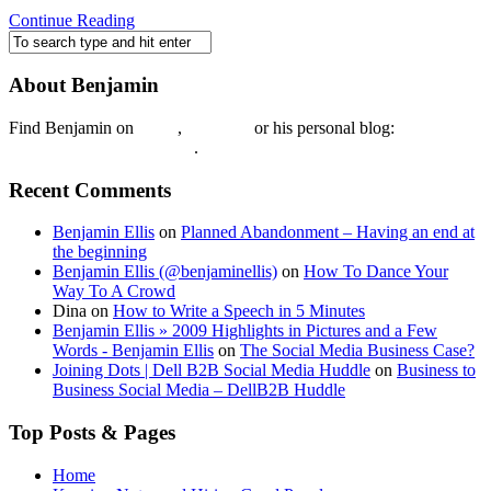
Continue Reading
About Benjamin
Find Benjamin on
twtter
,
LinkedIn
or his personal blog:
Benjamin Ellis on the Web
.
Recent Comments
Benjamin Ellis
on
Planned Abandonment – Having an end at
the beginning
Benjamin Ellis (@benjaminellis)
on
How To Dance Your
Way To A Crowd
Dina
on
How to Write a Speech in 5 Minutes
Benjamin Ellis » 2009 Highlights in Pictures and a Few
Words - Benjamin Ellis
on
The Social Media Business Case?
Joining Dots | Dell B2B Social Media Huddle
on
Business to
Business Social Media – DellB2B Huddle
Top Posts & Pages
Home