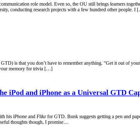
munication role model. Even so, the OU still brings learners together 
rsity, conducting research projects with a few hundred other people. I 
 GTD) is that you don’t have to remember anything. “Get it out of yo
your memory for trivia […]
he iPod and iPhone as a Universal GTD Ca
ith his iPhone and Flikr for GTD. Bunk suggests getting a pen and pape
 useful thoughts though, I promise…