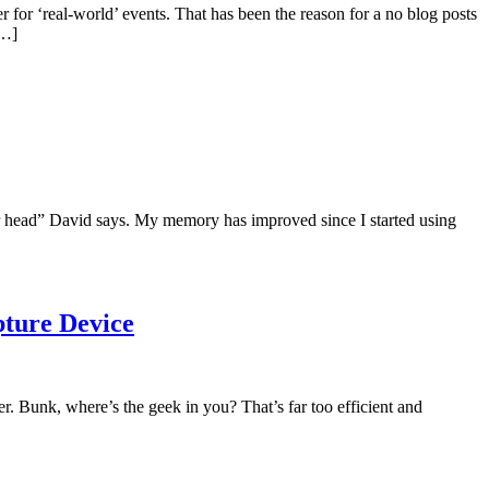
for ‘real-world’ events. That has been the reason for a no blog posts
[…]
ur head” David says. My memory has improved since I started using
pture Device
r. Bunk, where’s the geek in you? That’s far too efficient and