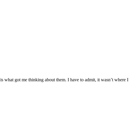
ch is what got me thinking about them. I have to admit, it wasn’t where I