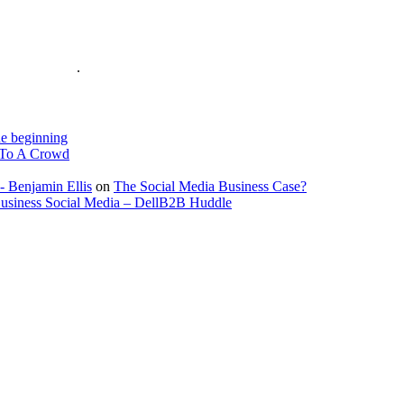
is on the Web
.
e beginning
To A Crowd
- Benjamin Ellis
on
The Social Media Business Case?
Business Social Media – DellB2B Huddle