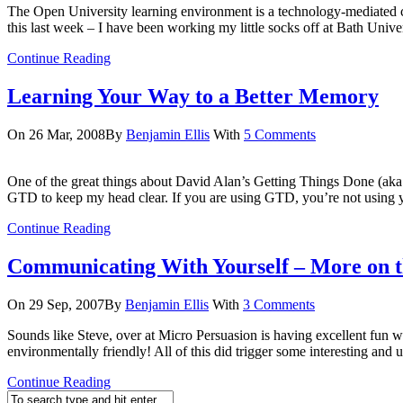
The Open University learning environment is a technology-mediated com
this last week – I have been working my little socks off at Bath Unive
Continue Reading
Learning Your Way to a Better Memory
On 26 Mar, 2008
By
Benjamin Ellis
With
5 Comments
One of the great things about David Alan’s Getting Things Done (aka
GTD to keep my head clear. If you are using GTD, you’re not using 
Continue Reading
Communicating With Yourself – More on t
On 29 Sep, 2007
By
Benjamin Ellis
With
3 Comments
Sounds like Steve, over at Micro Persuasion is having excellent fun w
environmentally friendly! All of this did trigger some interesting and
Continue Reading