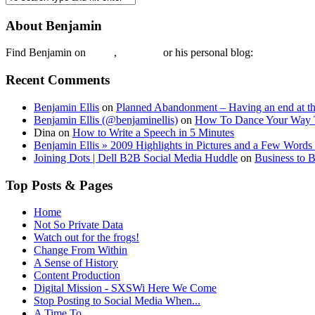
About Benjamin
Find Benjamin on
twtter
,
LinkedIn
or his personal blog:
Benjamin Ell
Recent Comments
Benjamin Ellis
on
Planned Abandonment – Having an end at th
Benjamin Ellis (@benjaminellis)
on
How To Dance Your Way 
Dina
on
How to Write a Speech in 5 Minutes
Benjamin Ellis » 2009 Highlights in Pictures and a Few Words 
Joining Dots | Dell B2B Social Media Huddle
on
Business to 
Top Posts & Pages
Home
Not So Private Data
Watch out for the frogs!
Change From Within
A Sense of History
Content Production
Digital Mission - SXSWi Here We Come
Stop Posting to Social Media When...
A Time To…