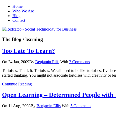
Home
Who We Are
Blog
Contact
The Blog
/ learning
Too Late To Learn?
On 24 Jan, 2009
By
Benjamin Ellis
With
2 Comments
Tortoises. That’s it. Tortoises. We all need to be like tortoises. I’ve 
started thinking. You might not associate tortoises with creativity or l
Continue Reading
Open Learning – Determined People with 
On 11 Aug, 2008
By
Benjamin Ellis
With
5 Comments