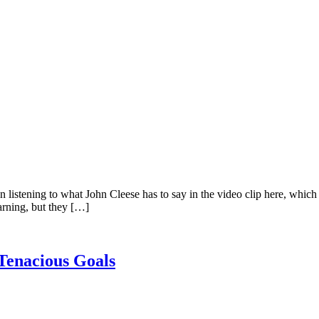
been listening to what John Cleese has to say in the video clip here, whi
earning, but they […]
Tenacious Goals