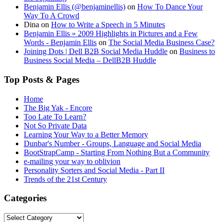
Benjamin Ellis (@benjaminellis)
on
How To Dance Your
Way To A Crowd
Dina
on
How to Write a Speech in 5 Minutes
Benjamin Ellis » 2009 Highlights in Pictures and a Few
Words - Benjamin Ellis
on
The Social Media Business Case?
Joining Dots | Dell B2B Social Media Huddle
on
Business to
Business Social Media – DellB2B Huddle
Top Posts & Pages
Home
The Big Yak - Encore
Too Late To Learn?
Not So Private Data
Learning Your Way to a Better Memory
Dunbar's Number - Groups, Language and Social Media
BootStrapCamp - Starting From Nothing But a Community
e-mailing your way to oblivion
Personality Sorters and Social Media - Part II
Trends of the 21st Century
Categories
Categories