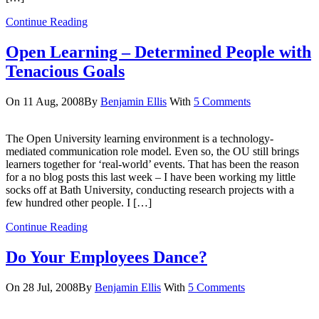
Continue Reading
Open Learning – Determined People with
Tenacious Goals
On 11 Aug, 2008
By
Benjamin Ellis
With
5 Comments
The Open University learning environment is a technology-
mediated communication role model. Even so, the OU still brings
learners together for ‘real-world’ events. That has been the reason
for a no blog posts this last week – I have been working my little
socks off at Bath University, conducting research projects with a
few hundred other people. I […]
Continue Reading
Do Your Employees Dance?
On 28 Jul, 2008
By
Benjamin Ellis
With
5 Comments