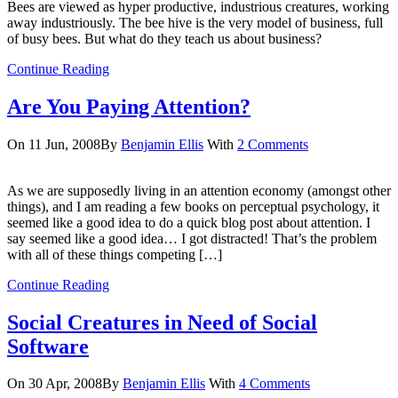
Bees are viewed as hyper productive, industrious creatures, working
away industriously. The bee hive is the very model of business, full
of busy bees. But what do they teach us about business?
Continue Reading
Are You Paying Attention?
On 11 Jun, 2008
By
Benjamin Ellis
With
2 Comments
As we are supposedly living in an attention economy (amongst other
things), and I am reading a few books on perceptual psychology, it
seemed like a good idea to do a quick blog post about attention. I
say seemed like a good idea… I got distracted! That’s the problem
with all of these things competing […]
Continue Reading
Social Creatures in Need of Social
Software
On 30 Apr, 2008
By
Benjamin Ellis
With
4 Comments