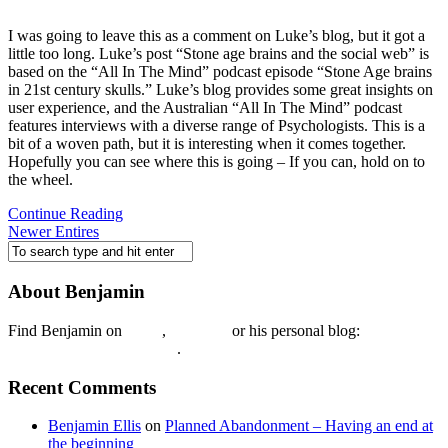
I was going to leave this as a comment on Luke’s blog, but it got a
little too long. Luke’s post “Stone age brains and the social web” is
based on the “All In The Mind” podcast episode “Stone Age brains
in 21st century skulls.” Luke’s blog provides some great insights on
user experience, and the Australian “All In The Mind” podcast
features interviews with a diverse range of Psychologists. This is a
bit of a woven path, but it is interesting when it comes together.
Hopefully you can see where this is going – If you can, hold on to
the wheel.
Continue Reading
Newer Entires
About Benjamin
Find Benjamin on
twtter
,
LinkedIn
or his personal blog:
Benjamin Ellis on the Web
.
Recent Comments
Benjamin Ellis
on
Planned Abandonment – Having an end at
the beginning