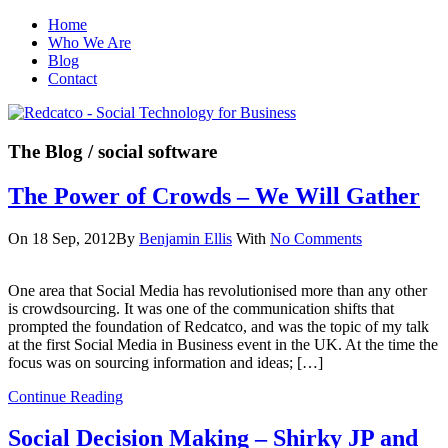
Home
Who We Are
Blog
Contact
The Blog
/ social software
The Power of Crowds – We Will Gather
On 18 Sep, 2012
By
Benjamin Ellis
With
No Comments
One area that Social Media has revolutionised more than any other
is crowdsourcing. It was one of the communication shifts that
prompted the foundation of Redcatco, and was the topic of my talk
at the first Social Media in Business event in the UK. At the time the
focus was on sourcing information and ideas; […]
Continue Reading
Social Decision Making – Shirky JP and