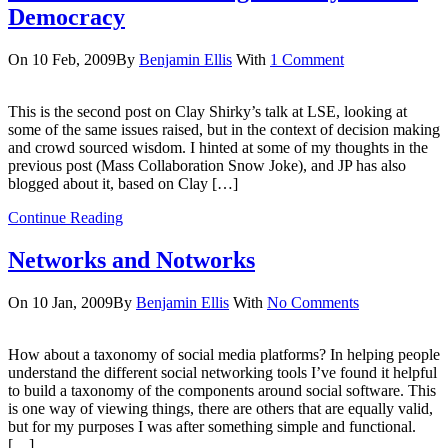
Democracy
On 10 Feb, 2009
By
Benjamin Ellis
With
1 Comment
This is the second post on Clay Shirky’s talk at LSE, looking at
some of the same issues raised, but in the context of decision making
and crowd sourced wisdom. I hinted at some of my thoughts in the
previous post (Mass Collaboration Snow Joke), and JP has also
blogged about it, based on Clay […]
Continue Reading
Networks and Notworks
On 10 Jan, 2009
By
Benjamin Ellis
With
No Comments
How about a taxonomy of social media platforms? In helping people
understand the different social networking tools I’ve found it helpful
to build a taxonomy of the components around social software. This
is one way of viewing things, there are others that are equally valid,
but for my purposes I was after something simple and functional.
[…]