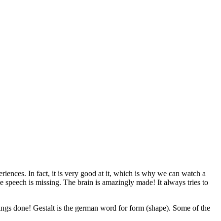
eriences. In fact, it is very good at it, which is why we can watch a
he speech is missing. The brain is amazingly made! It always tries to
ings done! Gestalt is the german word for form (shape). Some of the