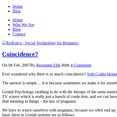
Home
Blog
Home
Who We Are
Blog
Contact
Coincidence?
On 08 Feb, 2007
By
Benjamin Ellis
With
4 Comments
Ever wondered why there is so much coincidence?
Seth Godin blogge
The answer is simple… It is because sometimes we make it for oursel
Gestalt Psychology (nothing to do with the therapy of the same name) ba
TV screen which is really just a bunch of crude dots, and we can have a
find meaning in things – the law of pragnanz.
We have to watch ourselves with pragnanz, because we often end up ju
basic ideas in Gestalt systems are as follows: