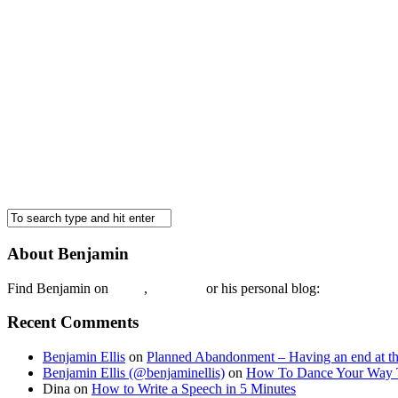
About Benjamin
Find Benjamin on
twtter
,
LinkedIn
or his personal blog:
Benjamin Ell
Recent Comments
Benjamin Ellis
on
Planned Abandonment – Having an end at th
Benjamin Ellis (@benjaminellis)
on
How To Dance Your Way 
Dina
on
How to Write a Speech in 5 Minutes