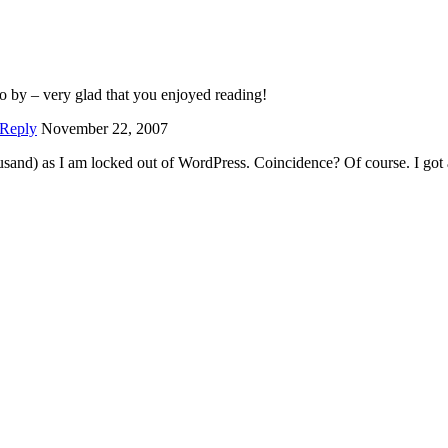
go by – very glad that you enjoyed reading!
Reply
November 22, 2007
usand) as I am locked out of WordPress. Coincidence? Of course. I got 