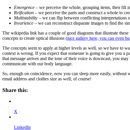
Emergence
– we perceive the whole, grouping items, then fill in
Reification
– we perceive the parts and construct a whole to cre
Multistability
– we can flip between conflicting interpretations r
Invarience
– we can reconstruct disparate images to find the simi
The wikipedia link has a couple of good diagrams that illustrate these
concepts to create optical illusions (
nice gallery here, you can even bu
The concepts seem to apply at higher levels as well, so we have to w
context is wrong. If you expect that someone is going to give you a 
that message arrives and the tone of their voice is downcast, you may h
communicate with our body language.
So, enough on coincidence, now you can sleep more easily, without w
email address and clothes size as well, of course!
Share this:
X
LinkedIn