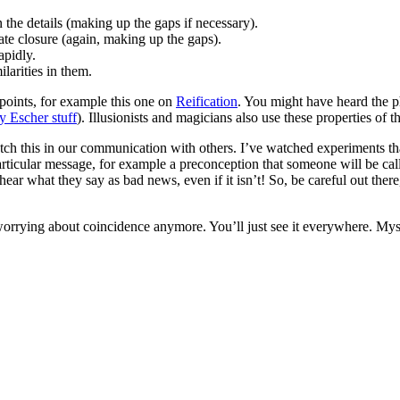
 the details (making up the gaps if necessary).
ate closure (again, making up the gaps).
apidly.
larities in them.
 points, for example this one on
Reification
. You might have heard the p
y Escher stuff
). Illusionists and magicians also use these properties of th
atch this in our communication with others. I’ve watched experiments 
particular message, for example a preconception that someone will be c
ear what they say as bad news, even if it isn’t! So, be careful out there,
orrying about coincidence anymore. You’ll just see it everywhere. Mys