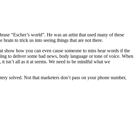
hrase “Escher’s world”. He was an artist that used many of these
e brain to trick us into seeing things that are not there.
that show how you can even cause someone to miss hear words if the
alling to deliver some bad news, body language or tone of voice. When
 it isn’t all as it at seems. We need to be mindful what we
tery solved. Not that marketers don’t pass on your phone number,