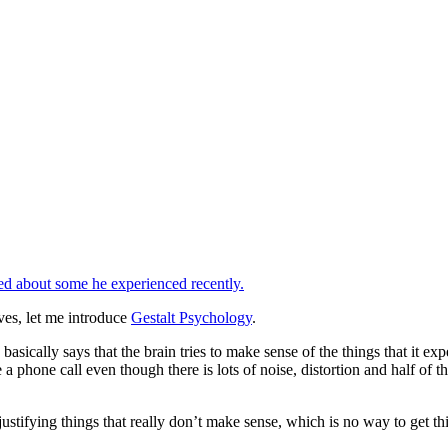
d about some he experienced recently.
ves, let me introduce
Gestalt Psychology
.
sically says that the brain tries to make sense of the things that it exp
 phone call even though there is lots of noise, distortion and half of t
stifying things that really don’t make sense, which is no way to get th