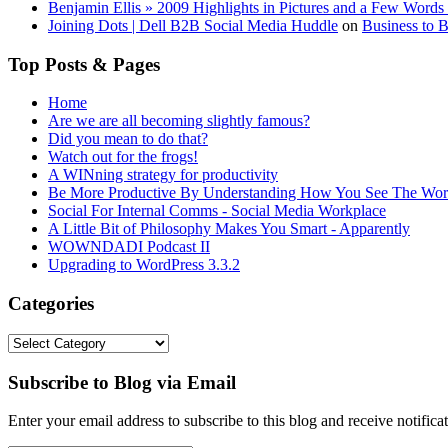
Benjamin Ellis » 2009 Highlights in Pictures and a Few Words 
Joining Dots | Dell B2B Social Media Huddle
on
Business to 
Top Posts & Pages
Home
Are we are all becoming slightly famous?
Did you mean to do that?
Watch out for the frogs!
A WINning strategy for productivity
Be More Productive By Understanding How You See The Wor
Social For Internal Comms - Social Media Workplace
A Little Bit of Philosophy Makes You Smart - Apparently
WOWNDADI Podcast II
Upgrading to WordPress 3.3.2
Categories
Categories
Subscribe to Blog via Email
Enter your email address to subscribe to this blog and receive notifica