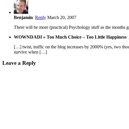
Benjamin
/
Reply
March 20, 2007
There will be more (practical) Psychology stuff as the months 
WOWNDADI » Too Much Choice – Too Little Happiness
/
[…] twist, traffic on the blog increases by 2000% (yes, two tho
survive when […]
Leave a Reply