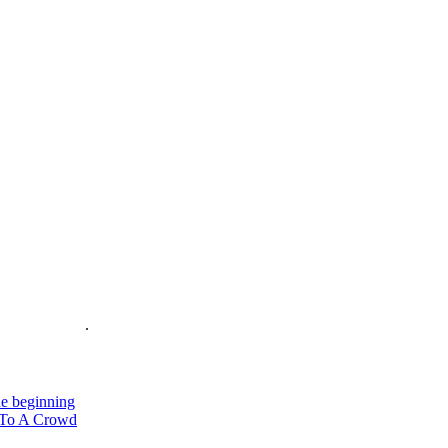
is on the Web
.
e beginning
To A Crowd