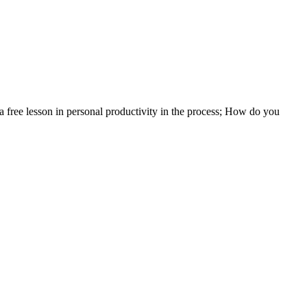
a free lesson in personal productivity in the process; How do you