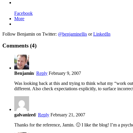
Facebook
More
Follow Benjamin on Twitter:
@benjaminellis
or
LinkedIn
Comments
(4)
Benjamin
/
Reply
February 9, 2007
Was looking back at this and trying to think what my “work out w
different. Also check expectations explicitly, to surface incorre
galvanized
/
Reply
February 21, 2007
Thanks for the reference, Jamin. 🙂 I like the blog! I’m a psychol