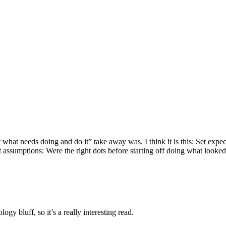
hat needs doing and do it” take away was. I think it is this: Set expect
ct assumptions: Were the right dots before starting off doing what looked
ogy bluff, so it’s a really interesting read.