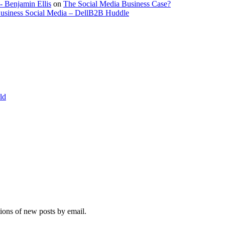
- Benjamin Ellis
on
The Social Media Business Case?
Business Social Media – DellB2B Huddle
ld
tions of new posts by email.