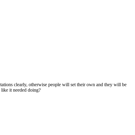
ations clearly, otherwise people will set their own and they will be
 like it needed doing?