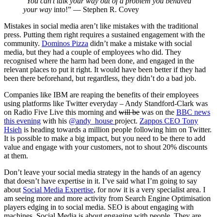
“
You can’t talk your way out of a problem you behaved
your way
into!” — Stephen R. Covey
Mistakes in social media aren’t like mistakes with the traditional
press. Putting them right requires a sustained engagement with the
community.
Dominos Pizza
didn’t make a mistake with social
media, but they had a couple of employees who did. They
recognised where the harm had been done, and engaged in the
relevant places to put it right. It would have been better if they had
been there beforehand, but regardless, they didn’t do a bad job.
Companies like IBM are reaping the benefits of their employees
using platforms like Twitter everyday – Andy Standford-Clark was
on Radio Five Live this morning and
will be
was on the
BBC news
this evening
with his
@andy_house
project.
Zappos CEO Tony
Hsieh
is heading towards a million people following him on Twitter.
It is possible to make a big impact, but you need to be there to add
value and engage with your customers, not to shout 20% discounts
at them.
Don’t leave your social media strategy in the hands of an agency
that doesn’t have expertise in it. I’ve said what I’m going to say
about
Social Media Expertise
, for now it is a very specialist area. I
am seeing more and more activity from Search Engine Optimisation
players edging in to social media. SEO is about engaging with
machines. Social Media is about engaging with people. They are