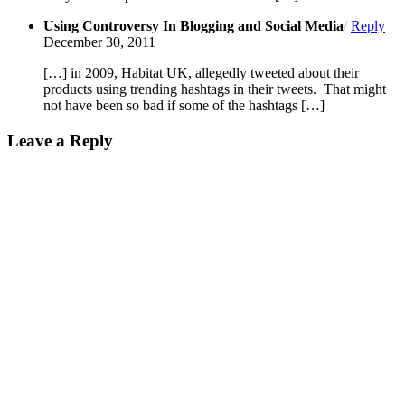
Using Controversy In Blogging and Social Media
/
Reply
December 30, 2011
[…] in 2009, Habitat UK, allegedly tweeted about their
products using trending hashtags in their tweets. That might
not have been so bad if some of the hashtags […]
Leave a Reply