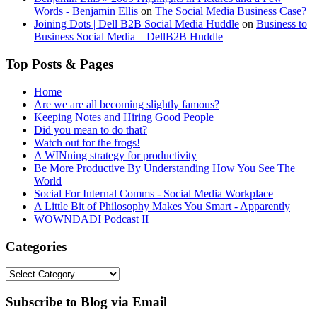
Words - Benjamin Ellis
on
The Social Media Business Case?
Joining Dots | Dell B2B Social Media Huddle
on
Business to
Business Social Media – DellB2B Huddle
Top Posts & Pages
Home
Are we are all becoming slightly famous?
Keeping Notes and Hiring Good People
Did you mean to do that?
Watch out for the frogs!
A WINning strategy for productivity
Be More Productive By Understanding How You See The
World
Social For Internal Comms - Social Media Workplace
A Little Bit of Philosophy Makes You Smart - Apparently
WOWNDADI Podcast II
Categories
Categories
Subscribe to Blog via Email