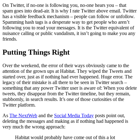
On Twitter, if no-one is following you, no-one hears you – that
spam goes into dead-air. It is why I rate Twitter above email. Twitter
has a visible feedback mechanism – people can follow or unfollow.
Spamming hash tags is a desperate way to get people who aren’t
following you to read your messages. It is the Twitter equivalent of
nuisance calling or public vandalism, it isn’t going to make you any
friends.
Putting Things Right
Over the weekend, the error of their ways obviously came to the
attention of the grown ups at Habitat. They wiped the Tweets and
started over, just as if nothing had ever happened. Huge error. The
legacy of their mistake is all there to be seen in Twitter search –
something that any power Twitter user is aware of: When you delete
tweets, they disappear from the Twitter timeline, but they remain,
stubbornly, in search results. It’s one of those curiosities of the
Twitter platform.
As
The NextWeb
and the
Social Media Today
posts point out,
deleting the messages and making as if nothing had happened is
very much the wrong approach:
Habitat would probably have come out of this a lot