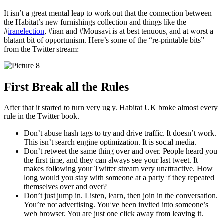
It isn’t a great mental leap to work out that the connection between
the Habitat’s new furnishings collection and things like the
#
iranelection
, #iran and #Mousavi is at best tenuous, and at worst a
blatant bit of opportunism. Here’s some of the “re-printable bits”
from the Twitter stream:
First Break all the Rules
After that it started to turn very ugly. Habitat UK broke almost every
rule in the Twitter book.
Don’t abuse hash tags to try and drive traffic. It doesn’t work.
This isn’t search engine optimization. It is social media.
Don’t retweet the same thing over and over. People heard you
the first time, and they can always see your last tweet. It
makes following your Twitter stream very unattractive. How
long would you stay with someone at a party if they repeated
themselves over and over?
Don’t just jump in. Listen, learn, then join in the conversation.
You’re not advertising. You’ve been invited into someone’s
web browser. You are just one click away from leaving it.