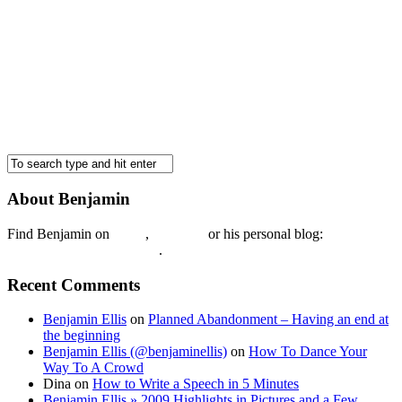
About Benjamin
Find Benjamin on
twtter
,
LinkedIn
or his personal blog:
Benjamin Ellis on the Web
.
Recent Comments
Benjamin Ellis
on
Planned Abandonment – Having an end at
the beginning
Benjamin Ellis (@benjaminellis)
on
How To Dance Your
Way To A Crowd
Dina
on
How to Write a Speech in 5 Minutes
Benjamin Ellis » 2009 Highlights in Pictures and a Few