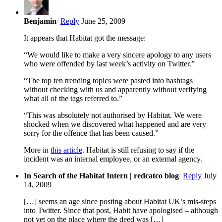
Benjamin
/
Reply
June 25, 2009
It appears that Habitat got the message:
“We would like to make a very sincere apology to any users
who were offended by last week’s activity on Twitter.”
“The top ten trending topics were pasted into hashtags
without checking with us and apparently without verifying
what all of the tags referred to.”
“This was absolutely not authorised by Habitat. We were
shocked when we discovered what happened and are very
sorry for the offence that has been caused.”
More in
this article
. Habitat is still refusing to say if the
incident was an internal employee, or an external agency.
In Search of the Habitat Intern | redcatco blog
/
Reply
July
14, 2009
[…] seems an age since posting about Habitat UK’s mis-steps
into Twitter. Since that post, Habit have apologised – although
not yet on the place where the deed was […]