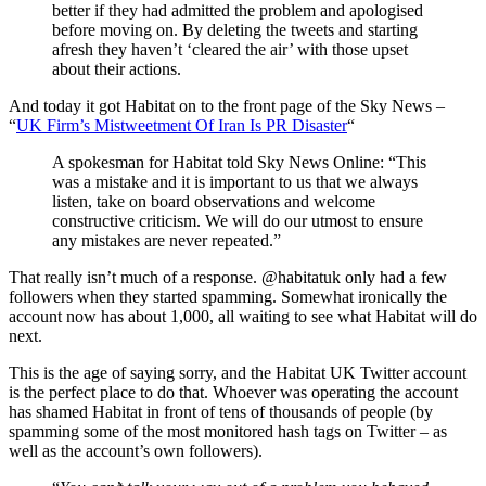
better if they had admitted the problem and apologised
before moving on. By deleting the tweets and starting
afresh they haven’t ‘cleared the air’ with those upset
about their actions.
And today it got Habitat on to the front page of the Sky News –
“
UK Firm’s Mistweetment Of Iran Is PR Disaster
“
A spokesman for Habitat told Sky News Online: “This
was a mistake and it is important to us that we always
listen, take on board observations and welcome
constructive criticism. We will do our utmost to ensure
any mistakes are never repeated.”
That really isn’t much of a response. @habitatuk only had a few
followers when they started spamming. Somewhat ironically the
account now has about 1,000, all waiting to see what Habitat will do
next.
This is the age of saying sorry, and the Habitat UK Twitter account
is the perfect place to do that. Whoever was operating the account
has shamed Habitat in front of tens of thousands of people (by
spamming some of the most monitored hash tags on Twitter – as
well as the account’s own followers).