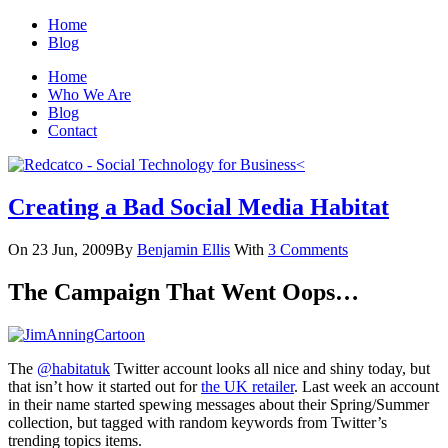
Home
Blog
Home
Who We Are
Blog
Contact
Creating a Bad Social Media Habitat
On 23 Jun, 2009
By
Benjamin Ellis
With
3 Comments
The Campaign That Went Oops…
The
@habitatuk
Twitter account looks all nice and shiny today, but
that isn’t how it started out for
the UK retailer
. Last week an account
in their name started spewing messages about their Spring/Summer
collection, but tagged with random keywords from Twitter’s
trending topics items.