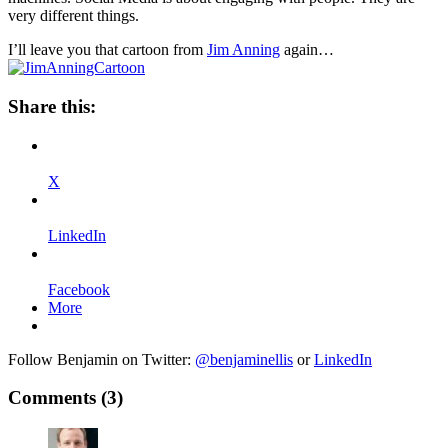
very different things.
I’ll leave you that cartoon from
Jim Anning
again…
Share this:
X
LinkedIn
Facebook
More
Follow Benjamin on Twitter:
@benjaminellis
or
LinkedIn
Comments
(3)