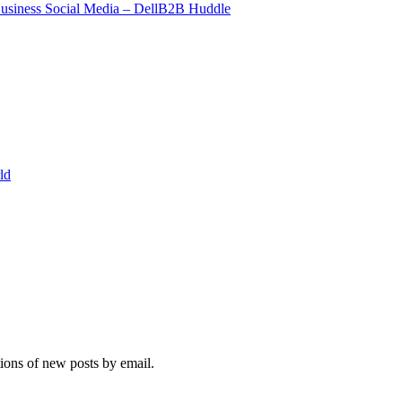
Business Social Media – DellB2B Huddle
ld
tions of new posts by email.