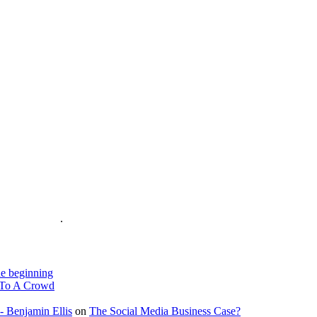
is on the Web
.
e beginning
To A Crowd
- Benjamin Ellis
on
The Social Media Business Case?