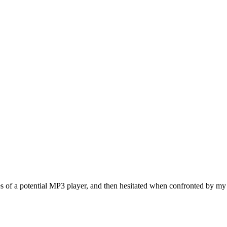
ies of a potential MP3 player, and then hesitated when confronted by my