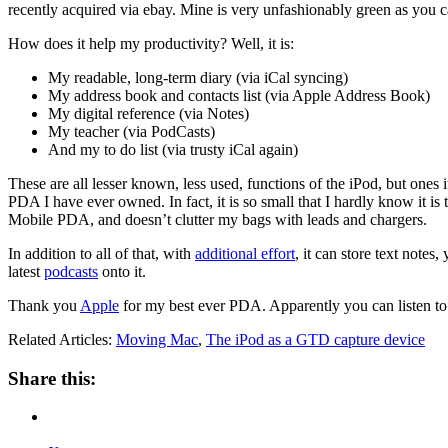
recently acquired via ebay. Mine is very unfashionably green as you c
How does it help my productivity? Well, it is:
My readable, long-term diary (via iCal syncing)
My address book and contacts list (via Apple Address Book)
My digital reference (via Notes)
My teacher (via PodCasts)
And my to do list (via trusty iCal again)
These are all lesser known, less used, functions of the iPod, but ones it 
PDA I have ever owned. In fact, it is so small that I hardly know it is 
Mobile PDA, and doesn’t clutter my bags with leads and chargers.
In addition to all of that, with
additional effort
, it can store text notes
latest
podcasts
onto it.
Thank you
Apple
for my best ever PDA. Apparently you can listen to 
Related Articles:
Moving Mac
,
The iPod as a GTD capture device
Share this: