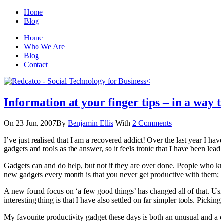
Home
Blog
Home
Who We Are
Blog
Contact
Information at your finger tips – in a way 
On 23 Jun, 2007
By
Benjamin Ellis
With
2 Comments
I’ve just realised that I am a recovered addict! Over the last year I
gadgets and tools as the answer, so it feels ironic that I have been lea
Gadgets can and do help, but not if they are over done. People who 
new gadgets every month is that you never get productive with them; i
A new found focus on ‘a few good things’ has changed all of that. Us
interesting thing is that I have also settled on far simpler tools. Pic
My favourite productivity gadget these days is both an unusual and a co