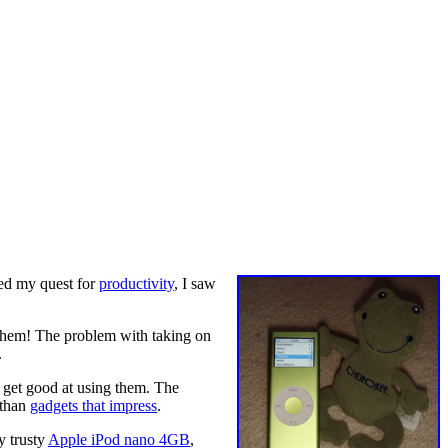
ted my quest for
productivity
, I saw
 them! The problem with taking on
.
 get good at using them. The
 than
gadgets that impress
.
y trusty
Apple iPod nano 4GB
,