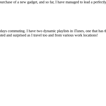
e purchase of a new gadget, and so far, I have managed to lead a perfect
days commuting. I have two dynamic playlists in iTunes, one that has th
ted and surprised as I travel too and from various work locations!