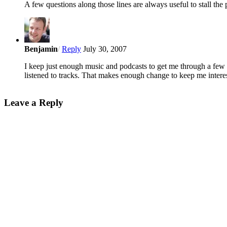
A few questions along those lines are always useful to stall th
Benjamin
/
Reply
July 30, 2007
I keep just enough music and podcasts to get me through a few 
listened to tracks. That makes enough change to keep me interes
Leave a Reply