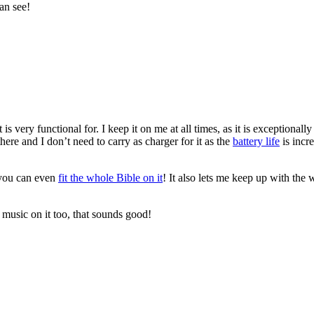
an see!
is very functional for. I keep it on me at all times, as it is exceptionall
there and I don’t need to carry as charger for it as the
battery life
is incr
, you can even
fit the whole Bible on it
! It also lets me keep up with the
music on it too, that sounds good!