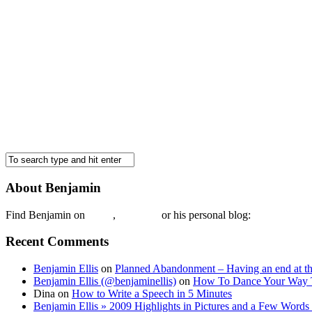
About Benjamin
Find Benjamin on
twtter
,
LinkedIn
or his personal blog:
Benjamin Ell
Recent Comments
Benjamin Ellis
on
Planned Abandonment – Having an end at th
Benjamin Ellis (@benjaminellis)
on
How To Dance Your Way 
Dina
on
How to Write a Speech in 5 Minutes
Benjamin Ellis » 2009 Highlights in Pictures and a Few Words 