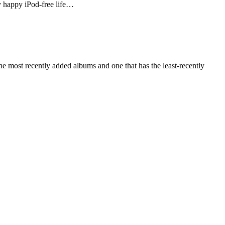
ly happy iPod-free life…
e most recently added albums and one that has the least-recently