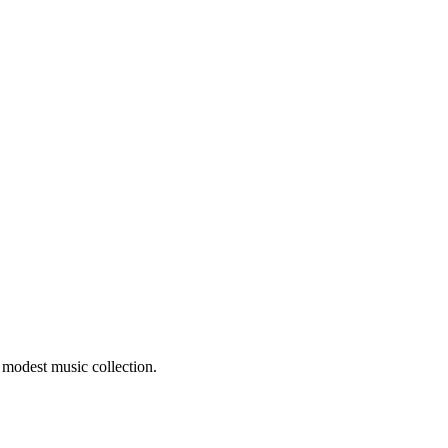
 modest music collection.