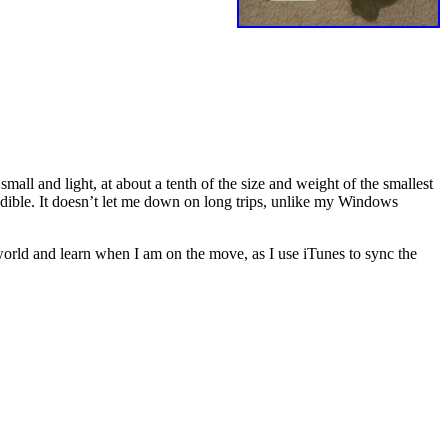
y small and light, at about a tenth of the size and weight of the smallest
edible. It doesn’t let me down on long trips, unlike my Windows
 world and learn when I am on the move, as I use iTunes to sync the