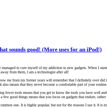
that sounds good! (More uses for an iPod!)
 have managed to cure myself of my addiction to new gadgets. When I star
d away from them, I am a technologist after all!
know me from my former years will remember that I definitely over did
t also means that they never become a comfortable part of your routine
ing fewer tools means that you get to know the tools you have well and
king a few good things means that you focus on gadgets that endure, rather
mmon one. It is highly popular, but not for the reasons I use it. It is m