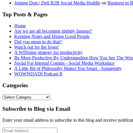
Joining Dots | Dell B2B Social Media Huddle
on
Business to 
Top Posts & Pages
Home
Are we are all becoming slightly famous?
Keeping Notes and Hiring Good People
Did you mean to do that?
Watch out for the frogs!
A WINning strategy for productivity
Be More Productive By Understanding How You See The Wor
Social For Internal Comms - Social Media Workplace
A Little Bit of Philosophy Makes You Smart - Apparently
WOWNDADI Podcast II
Categories
Categories
Subscribe to Blog via Email
Enter your email address to subscribe to this blog and receive notifica
Email