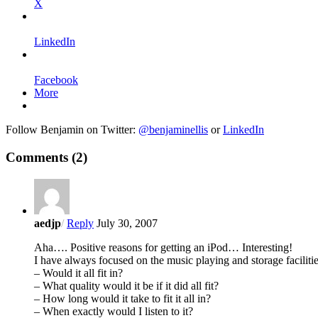
X
LinkedIn
Facebook
More
Follow Benjamin on Twitter:
@benjaminellis
or
LinkedIn
Comments
(2)
aedjp
/
Reply
July 30, 2007
Aha…. Positive reasons for getting an iPod… Interesting!
I have always focused on the music playing and storage facilit
– Would it all fit in?
– What quality would it be if it did all fit?
– How long would it take to fit it all in?
– When exactly would I listen to it?