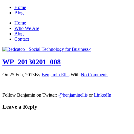
Home
Blog
Home
Who We Are
Blog
Contact
WP_20130201_008
On 25 Feb, 2013
By
Benjamin Ellis
With
No Comments
Follow Benjamin on Twitter:
@benjaminellis
or
LinkedIn
Leave a Reply