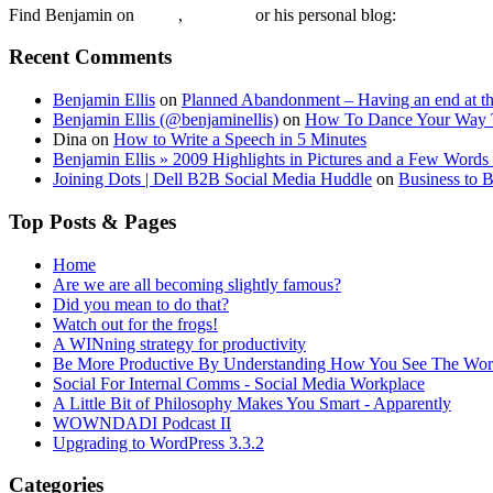
Find Benjamin on
twtter
,
LinkedIn
or his personal blog:
Benjamin Ell
Recent Comments
Benjamin Ellis
on
Planned Abandonment – Having an end at th
Benjamin Ellis (@benjaminellis)
on
How To Dance Your Way 
Dina
on
How to Write a Speech in 5 Minutes
Benjamin Ellis » 2009 Highlights in Pictures and a Few Words 
Joining Dots | Dell B2B Social Media Huddle
on
Business to 
Top Posts & Pages
Home
Are we are all becoming slightly famous?
Did you mean to do that?
Watch out for the frogs!
A WINning strategy for productivity
Be More Productive By Understanding How You See The Wor
Social For Internal Comms - Social Media Workplace
A Little Bit of Philosophy Makes You Smart - Apparently
WOWNDADI Podcast II
Upgrading to WordPress 3.3.2
Categories