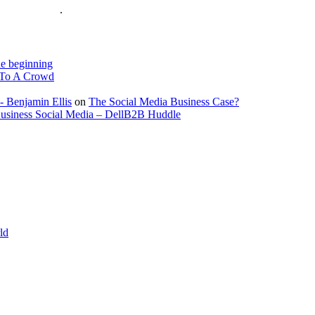
is on the Web
.
e beginning
To A Crowd
- Benjamin Ellis
on
The Social Media Business Case?
Business Social Media – DellB2B Huddle
ld