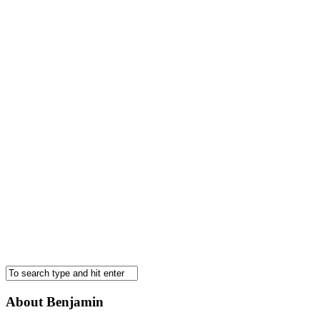
About Benjamin