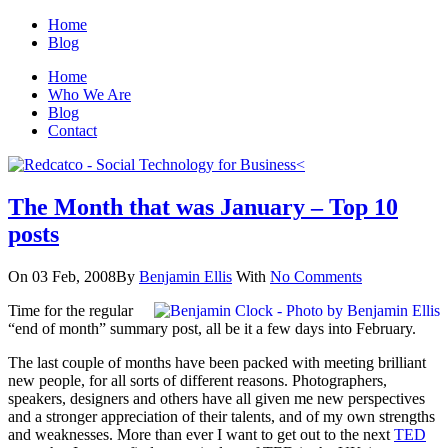
Home
Blog
Home
Who We Are
Blog
Contact
The Month that was January – Top 10
posts
On 03 Feb, 2008
By
Benjamin Ellis
With
No Comments
Time for the regular
“end of month” summary post, all be it a few days into February.
The last couple of months have been packed with meeting brilliant
new people, for all sorts of different reasons. Photographers,
speakers, designers and others have all given me new perspectives
and a stronger appreciation of their talents, and of my own strengths
and weaknesses. More than ever I want to get out to the next
TED