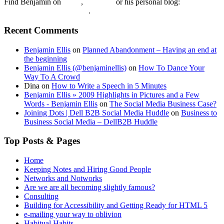
Find Benjamin on
twtter
,
LinkedIn
or his personal blog:
Benjamin Ellis on the Web
.
Recent Comments
Benjamin Ellis
on
Planned Abandonment – Having an end at
the beginning
Benjamin Ellis (@benjaminellis)
on
How To Dance Your
Way To A Crowd
Dina
on
How to Write a Speech in 5 Minutes
Benjamin Ellis » 2009 Highlights in Pictures and a Few
Words - Benjamin Ellis
on
The Social Media Business Case?
Joining Dots | Dell B2B Social Media Huddle
on
Business to
Business Social Media – DellB2B Huddle
Top Posts & Pages
Home
Keeping Notes and Hiring Good People
Networks and Notworks
Are we are all becoming slightly famous?
Consulting
Building for Accessibility and Getting Ready for HTML 5
e-mailing your way to oblivion
Habitual Habits