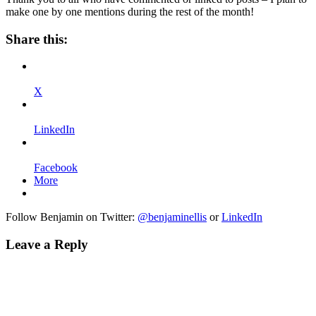
make one by one mentions during the rest of the month!
Share this:
X
LinkedIn
Facebook
More
Follow Benjamin on Twitter:
@benjaminellis
or
LinkedIn
Leave a Reply