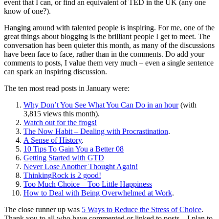
event that I can, or find an equivalent of TED in the UK (any one
know of one?).
Hanging around with talented people is inspiring. For me, one of the
great things about blogging is the brilliant people I get to meet. The
conversation has been quieter this month, as many of the discussions
have been face to face, rather than in the comments. Do add your
comments to posts, I value them very much – even a single sentence
can spark an inspiring discussion.
The ten most read posts in January were:
Why Don’t You See What You Can Do in an hour
(with
3,815 views this month).
Watch out for the frogs!
The Now Habit – Dealing with Procrastination
.
A Sense of History
.
10 Tips To Gain You a Better 08
Getting Started with GTD
Never Lose Another Thought Again!
ThinkingRock is 2 good!
Too Much Choice – Too Little Happiness
How to Deal with Being Overwhelmed at Work
.
The close runner up was
5 Ways to Reduce the Stress of Choice
.
Thank you to all who have commented or linked to posts – I plan to