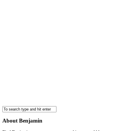
About Benjamin