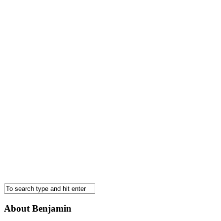
About Benjamin