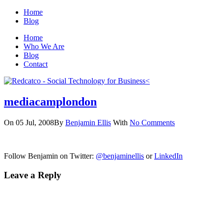
Home
Blog
Home
Who We Are
Blog
Contact
mediacamplondon
On 05 Jul, 2008
By
Benjamin Ellis
With
No Comments
Follow Benjamin on Twitter:
@benjaminellis
or
LinkedIn
Leave a Reply