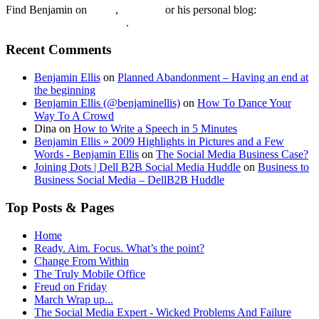
Find Benjamin on
twtter
,
LinkedIn
or his personal blog:
Benjamin Ellis on the Web
.
Recent Comments
Benjamin Ellis
on
Planned Abandonment – Having an end at
the beginning
Benjamin Ellis (@benjaminellis)
on
How To Dance Your
Way To A Crowd
Dina
on
How to Write a Speech in 5 Minutes
Benjamin Ellis » 2009 Highlights in Pictures and a Few
Words - Benjamin Ellis
on
The Social Media Business Case?
Joining Dots | Dell B2B Social Media Huddle
on
Business to
Business Social Media – DellB2B Huddle
Top Posts & Pages
Home
Ready. Aim. Focus. What’s the point?
Change From Within
The Truly Mobile Office
Freud on Friday
March Wrap up...
The Social Media Expert - Wicked Problems And Failure