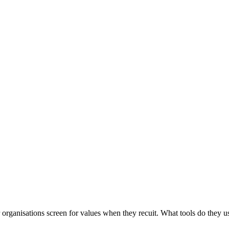
rganisations screen for values when they recuit. What tools do they us