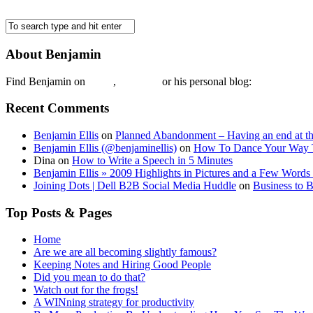
About Benjamin
Find Benjamin on
twtter
,
LinkedIn
or his personal blog:
Benjamin Ell
Recent Comments
Benjamin Ellis
on
Planned Abandonment – Having an end at th
Benjamin Ellis (@benjaminellis)
on
How To Dance Your Way 
Dina
on
How to Write a Speech in 5 Minutes
Benjamin Ellis » 2009 Highlights in Pictures and a Few Words 
Joining Dots | Dell B2B Social Media Huddle
on
Business to 
Top Posts & Pages
Home
Are we are all becoming slightly famous?
Keeping Notes and Hiring Good People
Did you mean to do that?
Watch out for the frogs!
A WINning strategy for productivity