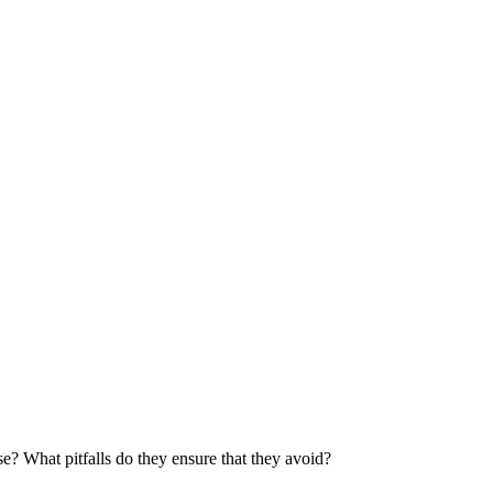
e? What pitfalls do they ensure that they avoid?