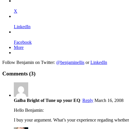
X
LinkedIn
Facebook
More
Follow Benjamin on Twitter:
@benjaminellis
or
LinkedIn
Comments
(3)
Galba Bright of Tune up your EQ
/
Reply
March 16, 2008
Hello Benjamin:
I buy your argument. What’s your experience regading whether o