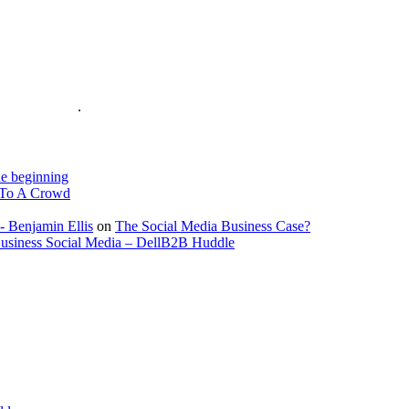
is on the Web
.
e beginning
To A Crowd
- Benjamin Ellis
on
The Social Media Business Case?
Business Social Media – DellB2B Huddle