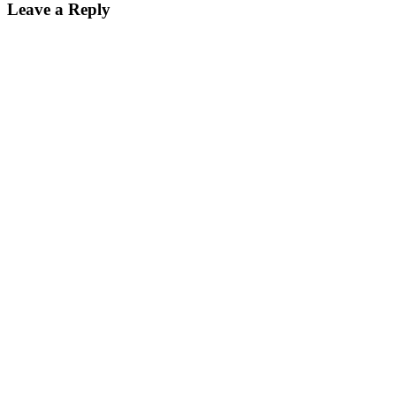
Leave a Reply