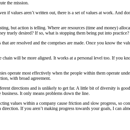
ute the mission.
en if values aren’t written out, there is a set of values at work. And d
esting, but action is telling. Where are resources (time and money) allo
hey truely desired? If so, what is stopping them being put into practice
cts that are resolved and the comprises are made. Once you know the valu
 chain will be more aligned. It works at a personal level too. If you kn
ies operate most effectively when the people within them operate under s
ction, with broad agreement.
erent directions and is unlikely to get far. A little bit of diversity is
the business. It only means problems down the line.
icting values within a company cause friction and slow progress, so con
in direction. If you aren’t making progress towards your goals, I can al