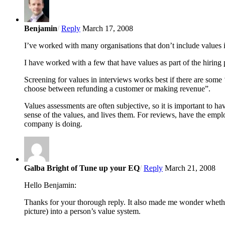
Benjamin
/
Reply
March 17, 2008
I’ve worked with many organisations that don’t include values i
I have worked with a few that have values as part of the hirin
Screening for values in interviews works best if there are some
choose between refunding a customer or making revenue”.
Values assessments are often subjective, so it is important to h
sense of the values, and lives them. For reviews, have the empl
company is doing.
Galba Bright of Tune up your EQ
/
Reply
March 21, 2008
Hello Benjamin:
Thanks for your thorough reply. It also made me wonder whether 
picture) into a person’s value system.