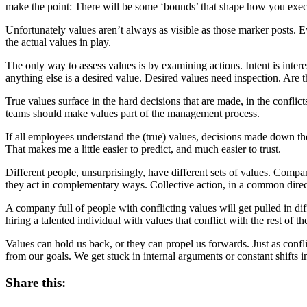
make the point: There will be some ‘bounds’ that shape how you exec
Unfortunately values aren’t always as visible as those marker posts. Ev
the actual values in play.
The only way to assess values is by examining actions. Intent is inter
anything else is a desired value. Desired values need inspection. Are t
True values surface in the hard decisions that are made, in the confli
teams should make values part of the management process.
If all employees understand the (true) values, decisions made down the
That makes me a little easier to predict, and much easier to trust.
Different people, unsurprisingly, have different sets of values. Compan
they act in complementary ways. Collective action, in a common dire
A company full of people with conflicting values will get pulled in diff
hiring a talented individual with values that conflict with the rest of 
Values can hold us back, or they can propel us forwards. Just as confl
from our goals. We get stuck in internal arguments or constant shifts 
Share this: