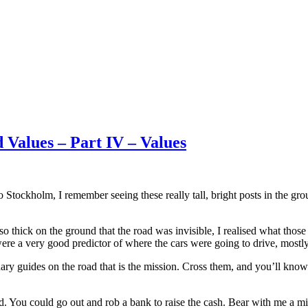
 Values – Part IV – Values
 Stockholm, I remember seeing these really tall, bright posts in the gro
y so thick on the ground that the road was invisible, I realised what th
were a very good predictor of where the cars were going to drive, mostly
dary guides on the road that is the mission. Cross them, and you’ll kno
d. You could go out and rob a bank to raise the cash. Bear with me a mi