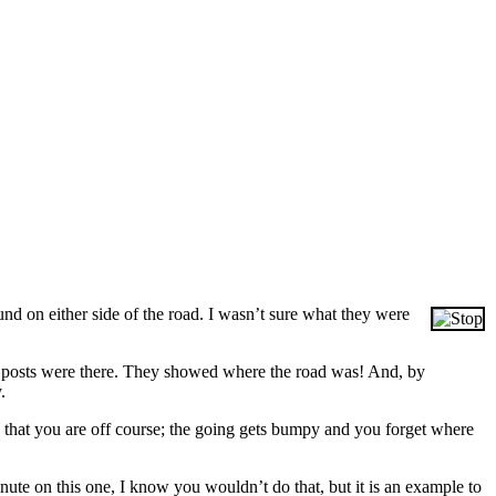
und on either side of the road. I wasn’t sure what they were
ose posts were there. They showed where the road was! And, by
.
w that you are off course; the going gets bumpy and you forget where
nute on this one, I know you wouldn’t do that, but it is an example to