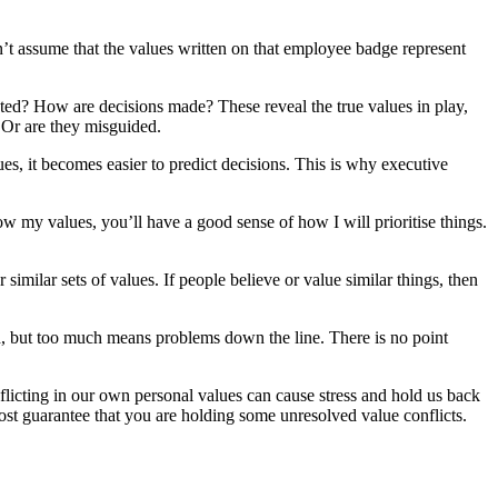
on’t assume that the values written on that employee badge represent
cated? How are decisions made? These reveal the true values in play,
? Or are they misguided.
es, it becomes easier to predict decisions. This is why executive
ow my values, you’ll have a good sense of how I will prioritise things.
imilar sets of values. If people believe or value similar things, then
 good, but too much means problems down the line. There is no point
flicting in our own personal values can cause stress and hold us back
most guarantee that you are holding some unresolved value conflicts.