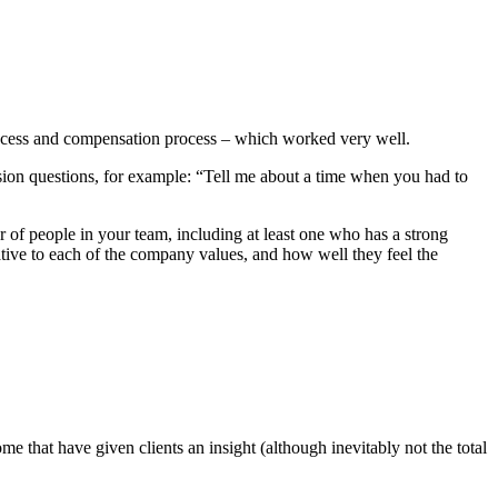
process and compensation process – which worked very well.
ision questions, for example: “Tell me about a time when you had to
r of people in your team, including at least one who has a strong
ative to each of the company values, and how well they feel the
 that have given clients an insight (although inevitably not the total