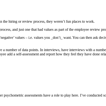
n the hiring or review process, they weren’t fun places to work.
g process, and just one that had values as part of the employee review 
 ‘negative’ values – i.e. values you _don’t_ want. You can then ask dec
ave a number of data points. In interviews, have interviews with a numbe
oyee add a self-assessment and report how they feel they have done rel
psychometric assessments have a role to play here. I’ve conducted some