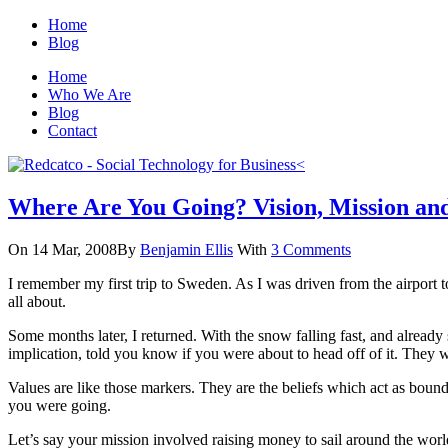
Home
Blog
Home
Who We Are
Blog
Contact
Where Are You Going? Vision, Mission and
On 14 Mar, 2008
By
Benjamin Ellis
With
3 Comments
I remember my first trip to Sweden. As I was driven from the airport to
all about.
Some months later, I returned. With the snow falling fast, and alread
implication, told you know if you were about to head off of it. They 
Values are like those markers. They are the beliefs which act as boun
you were going.
Let’s say your mission involved raising money to sail around the worl