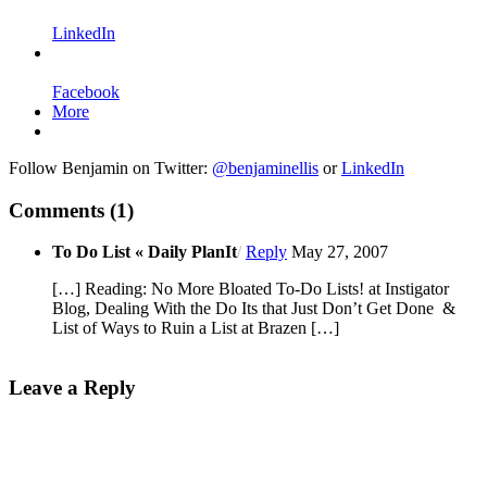
LinkedIn
Facebook
More
Follow Benjamin on Twitter:
@benjaminellis
or
LinkedIn
Comments
(1)
To Do List « Daily PlanIt
/
Reply
May 27, 2007
[…] Reading: No More Bloated To-Do Lists! at Instigator
Blog, Dealing With the Do Its that Just Don’t Get Done &
List of Ways to Ruin a List at Brazen […]
Leave a Reply