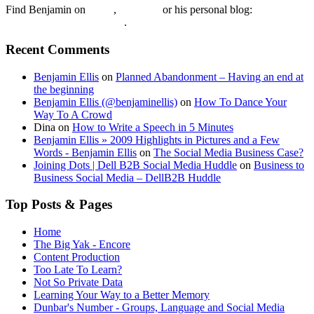
Find Benjamin on
twtter
,
LinkedIn
or his personal blog:
Benjamin Ellis on the Web
.
Recent Comments
Benjamin Ellis
on
Planned Abandonment – Having an end at
the beginning
Benjamin Ellis (@benjaminellis)
on
How To Dance Your
Way To A Crowd
Dina
on
How to Write a Speech in 5 Minutes
Benjamin Ellis » 2009 Highlights in Pictures and a Few
Words - Benjamin Ellis
on
The Social Media Business Case?
Joining Dots | Dell B2B Social Media Huddle
on
Business to
Business Social Media – DellB2B Huddle
Top Posts & Pages
Home
The Big Yak - Encore
Content Production
Too Late To Learn?
Not So Private Data
Learning Your Way to a Better Memory
Dunbar's Number - Groups, Language and Social Media