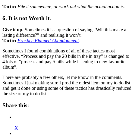
Tactic:
File it somewhere, or work out what the actual action is.
6. It is not Worth it.
Give it up.
Sometimes it is a question of saying “Will this make a
lasting difference?” and realising it won’t.
Tactic:
Practice Planned Abandonment
.
Sometimes I found combinations of all of these tactics most
effective. “Process and pay the 20 bills in the in tray” is changed to
4 lots of “process and pay 5 bills while listening to new favourite
album”.
There are probably a few others, let me know in the comments.
Sometimes I just making sure I prod the oldest item on my to do list
and get it done or using some of these tactics has drastically reduced
the size of my to do list.
Share this:
X