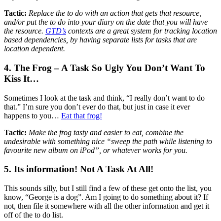
Tactic:
Replace the to do with an action that gets that resource,
and/or put the to do into your diary on the date that you will have
the resource.
GTD’s
contexts are a great system for tracking location
based dependencies, by having separate lists for tasks that are
location dependent.
4. The Frog – A Task So Ugly You Don’t Want To
Kiss It…
Sometimes I look at the task and think, “I really don’t want to do
that.” I’m sure you don’t ever do that, but just in case it ever
happens to you…
Eat that frog!
Tactic:
Make the frog tasty and easier to eat, combine the
undesirable with something nice “sweep the path while listening to
favourite new album on iPod”, or whatever works for you.
5. Its information! Not A Task At All!
This sounds silly, but I still find a few of these get onto the list, you
know, “George is a dog”. Am I going to do something about it? If
not, then file it somewhere with all the other information and get it
off of the to do list.