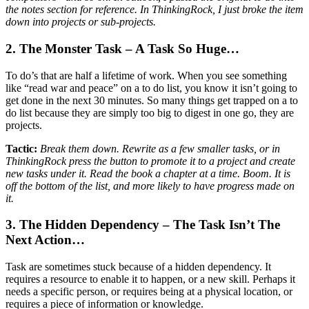
the notes section for reference. In ThinkingRock, I just broke the item
down into projects or sub-projects.
2. The Monster Task – A Task So Huge…
To do’s that are half a lifetime of work. When you see something
like “read war and peace” on a to do list, you know it isn’t going to
get done in the next 30 minutes. So many things get trapped on a to
do list because they are simply too big to digest in one go, they are
projects.
Tactic:
Break them down. Rewrite as a few smaller tasks, or in
ThinkingRock press the button to promote it to a project and create
new tasks under it. Read the book a chapter at a time. Boom. It is
off the bottom of the list, and more likely to have progress made on
it.
3. The Hidden Dependency – The Task Isn’t The
Next Action…
Task are sometimes stuck because of a hidden dependency. It
requires a resource to enable it to happen, or a new skill. Perhaps it
needs a specific person, or requires being at a physical location, or
requires a piece of information or knowledge.