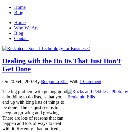
Home
Blog
Home
Who We Are
Blog
Contact
Dealing with the Do Its That Just Don’t
Get Done
On 20 Feb, 2007
By
Benjamin Ellis
With
1 Comment
The big problem with getting good
at building to do lists, is that you
end up with long lists of things to
be done! The list just seems to
keep on growing and growing.
There are lots of reasons that can
happen and lots of ways to deal
with it. Recently I had noticed a