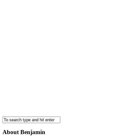
About Benjamin