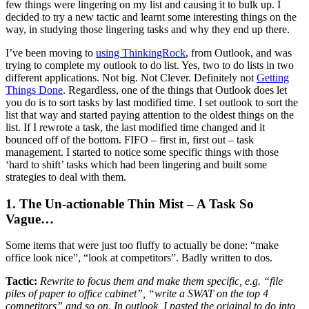
few things were lingering on my list and causing it to bulk up. I
decided to try a new tactic and learnt some interesting things on the
way, in studying those lingering tasks and why they end up there.
I’ve been moving to
using ThinkingRock
, from Outlook, and was
trying to complete my outlook to do list. Yes, two to do lists in two
different applications. Not big. Not Clever. Definitely not
Getting
Things Done
. Regardless, one of the things that Outlook does let
you do is to sort tasks by last modified time. I set outlook to sort the
list that way and started paying attention to the oldest things on the
list. If I rewrote a task, the last modified time changed and it
bounced off of the bottom. FIFO – first in, first out – task
management. I started to notice some specific things with those
‘hard to shift’ tasks which had been lingering and built some
strategies to deal with them.
1. The Un-actionable Thin Mist – A Task So
Vague…
Some items that were just too fluffy to actually be done: “make
office look nice”, “look at competitors”. Badly written to dos.
Tactic:
Rewrite to focus them and make them specific, e.g. “file
piles of paper to office cabinet”, “write a SWAT on the top 4
competitors” and so on. In outlook, I pasted the original to do into