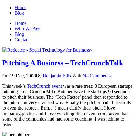
Home
Blog
Home
Who We Are
Blog
Contact
Pitching A Business – TechCrunchTalk
On 19 Dec, 2008
By
Benjamin Ellis
With
No Comments
This week’s
TechCrunch event
was a rare treat: 8 European startups
pitching. TechCruncheMike Butcher gave the start ups 90 seconds
to pitch their business. The ‘Tech Factor’ panel then responded to
the pitch – in very civilised way. Finally the pitcher had 10 seconds
to even the score… Erm… I mean clarify their pitch. I love
preparing pitches and I love watching them even more, given that
some of the companies had had some coaching, I was itching to
listen.