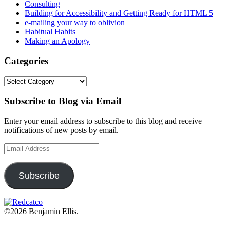
Consulting
Building for Accessibility and Getting Ready for HTML 5
e-mailing your way to oblivion
Habitual Habits
Making an Apology
Categories
Categories
Subscribe to Blog via Email
Enter your email address to subscribe to this blog and receive
notifications of new posts by email.
Email
Address
Subscribe
©2026 Benjamin Ellis.