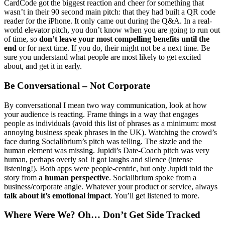
CardCode got the biggest reaction and cheer for something that
wasn’t in their 90 second main pitch: that they had built a QR code
reader for the iPhone. It only came out during the Q&A. In a real-
world elevator pitch, you don’t know when you are going to run out
of time, so
don’t leave your most compelling benefits until the
end
or for next time. If you do, their might not be a next time. Be
sure you understand what people are most likely to get excited
about, and get it in early.
Be Conversational – Not Corporate
By conversational I mean two way communication, look at how
your audience is reacting. Frame things in a way that engages
people as individuals (avoid this list of phrases as a minimum: most
annoying business speak phrases in the UK). Watching the crowd’s
face during Socialibrium’s pitch was telling. The sizzle and the
human element was missing. Jupidi’s Date-Coach pitch was very
human, perhaps overly so! It got laughs and silence (intense
listening!). Both apps were people-centric, but only Jupidi told the
story from
a human perspective
. Socialibrium spoke from a
business/corporate angle. Whatever your product or service, always
talk about it’s emotional impact
. You’ll get listened to more.
Where Were We? Oh… Don’t Get Side Tracked