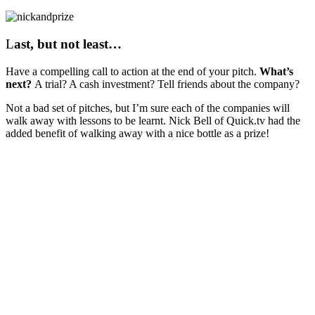
L
ast, but not least…
Have a compelling call to action at the end of your pitch.
What’s
next?
A trial? A cash investment? Tell friends about the company?
Not a bad set of pitches, but I’m sure each of the companies will
walk away with lessons to be learnt. Nick Bell of Quick.tv had the
added benefit of walking away with a nice bottle as a prize!