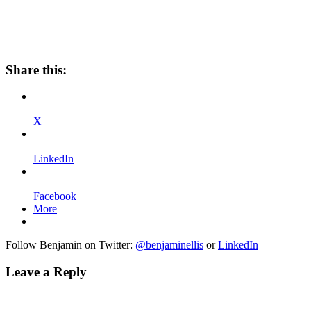
Share this:
X
LinkedIn
Facebook
More
Follow Benjamin on Twitter:
@benjaminellis
or
LinkedIn
Leave a Reply