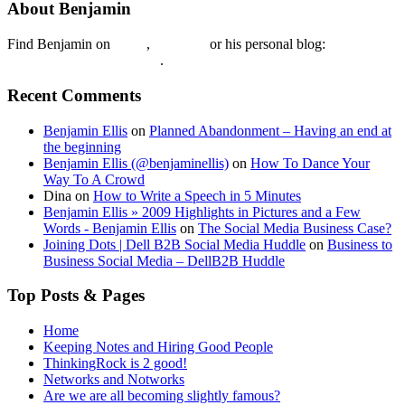
About Benjamin
Find Benjamin on
twtter
,
LinkedIn
or his personal blog:
Benjamin Ellis on the Web
.
Recent Comments
Benjamin Ellis
on
Planned Abandonment – Having an end at
the beginning
Benjamin Ellis (@benjaminellis)
on
How To Dance Your
Way To A Crowd
Dina
on
How to Write a Speech in 5 Minutes
Benjamin Ellis » 2009 Highlights in Pictures and a Few
Words - Benjamin Ellis
on
The Social Media Business Case?
Joining Dots | Dell B2B Social Media Huddle
on
Business to
Business Social Media – DellB2B Huddle
Top Posts & Pages
Home
Keeping Notes and Hiring Good People
ThinkingRock is 2 good!
Networks and Notworks
Are we are all becoming slightly famous?