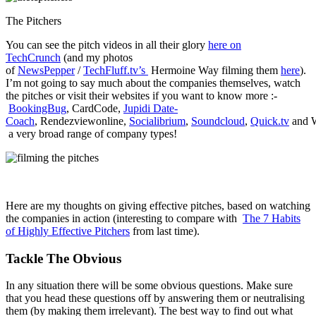
The Pitchers
You can see the pitch videos in all their glory
here on
TechCrunch
(and my photos
of
NewsPepper
/
TechFluff.tv’s
Hermoine Way filming them
here
).
I’m not going to say much about the companies themselves, watch
the pitches or visit their websites if you want to know more :-
BookingBug
, CardCode,
Jupidi Date-
Coach
, Rendezviewonline,
Socialibrium
,
Soundcloud
,
Quick.tv
and W
a very broad range of company types!
Here are my thoughts on giving effective pitches, based on watching
the companies in action (interesting to compare with
The 7 Habits
of Highly Effective Pitchers
from last time).
Tackle The Obvious
In any situation there will be some obvious questions. Make sure
that you head these questions off by answering them or neutralising
them (by making them irrelevant). The best way to find out what