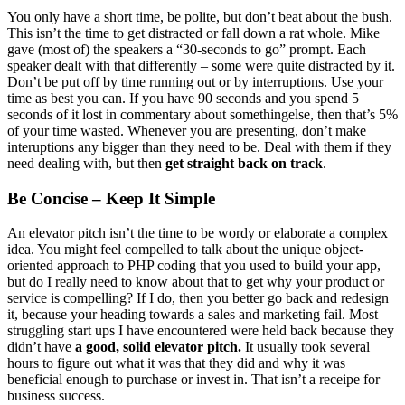
You only have a short time, be polite, but don’t beat about the bush.
This isn’t the time to get distracted or fall down a rat whole. Mike
gave (most of) the speakers a “30-seconds to go” prompt. Each
speaker dealt with that differently – some were quite distracted by it.
Don’t be put off by time running out or by interruptions. Use your
time as best you can. If you have 90 seconds and you spend 5
seconds of it lost in commentary about somethingelse, then that’s 5%
of your time wasted. Whenever you are presenting, don’t make
interuptions any bigger than they need to be. Deal with them if they
need dealing with, but then
get straight back on track
.
Be Concise – Keep It Simple
An elevator pitch isn’t the time to be wordy or elaborate a complex
idea. You might feel compelled to talk about the unique object-
oriented approach to PHP coding that you used to build your app,
but do I really need to know about that to get why your product or
service is compelling? If I do, then you better go back and redesign
it, because your heading towards a sales and marketing fail. Most
struggling start ups I have encountered were held back because they
didn’t have
a good, solid elevator pitch.
It usually took several
hours to figure out what it was that they did and why it was
beneficial enough to purchase or invest in. That isn’t a receipe for
business success.