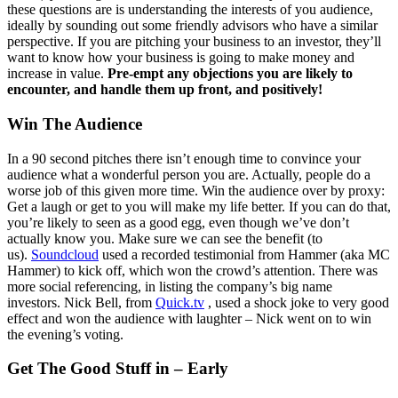
these questions are is understanding the interests of you audience,
ideally by sounding out some friendly advisors who have a similar
perspective. If you are pitching your business to an investor, they’ll
want to know how your business is going to make money and
increase in value.
Pre-empt any objections you are likely to
encounter, and handle them up front, and positively!
Win The Audience
In a 90 second pitches there isn’t enough time to convince your
audience what a wonderful person you are. Actually, people do a
worse job of this given more time. Win the audience over by proxy:
Get a laugh or get to you will make my life better. If you can do that,
you’re likely to seen as a good egg, even though we’ve don’t
actually know you. Make sure we can see the benefit (to
us).
Soundcloud
used a recorded testimonial from Hammer (aka MC
Hammer) to kick off, which won the crowd’s attention. There was
more social referencing, in listing the company’s big name
investors. Nick Bell, from
Quick.tv
, used a shock joke to very good
effect and won the audience with laughter – Nick went on to win
the evening’s voting.
Get The Good Stuff in – Early